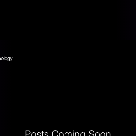
JAI GURU
JI
nology
Posts Coming Soon