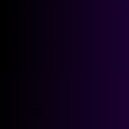
Privacy Policy
Terms of Use