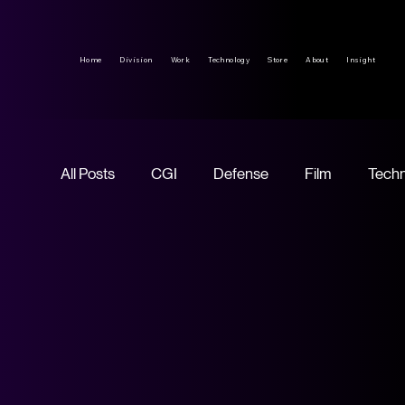
Home
Division
Work
Technology
Store
About
Insight
All Posts
CGI
Defense
Film
Tech