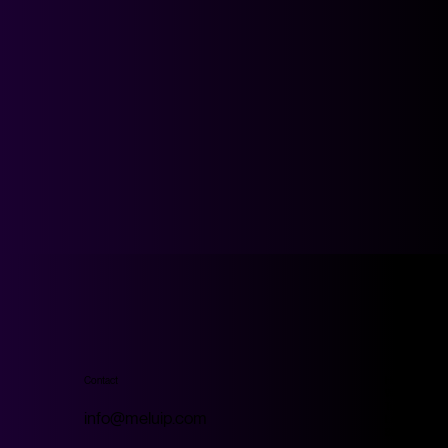
Contact
Home
Work
Technology
info@meluip.com
Look Studio
Store