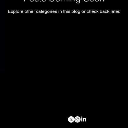
Explore other categories in this blog or check back later.
Follow