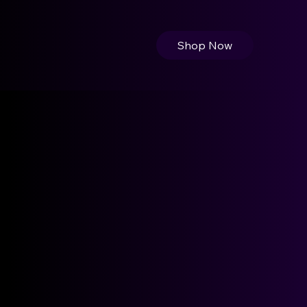
Shop Now