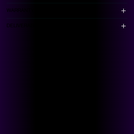
WARRANTY
DELIVERABLES
Browse Collection