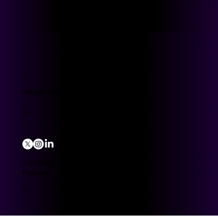
Contact
info@meluip.com
Home
Work
Technology
Look Studio
Store
Follow
© 2026 MELUIP Group. All Rights
Reserved.
Privacy Policy
Terms of Use