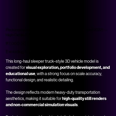
Photorealistic Long-Haul Sleeper Truck–Style Vehicle (2022) —
High-Detail 3D Mod
Price
₹7,000.00
Excluding Sales Tax
This long-haul sleeper truck–style 3D vehicle model is
created for
visual exploration, portfolio development, and
educational use
, with a strong focus on scale accuracy,
functional design, and realistic detailing.
The design reflects modern heavy-duty transportation
aesthetics, making it suitable for
high-quality still renders
and non-commercial simulation visuals
.