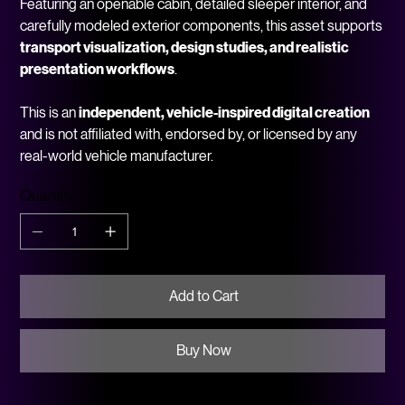
Featuring an openable cabin, detailed sleeper interior, and
carefully modeled exterior components, this asset supports
transport visualization, design studies, and realistic
presentation workflows
.
This is an
independent, vehicle-inspired digital creation
and is not affiliated with, endorsed by, or licensed by any
real-world vehicle manufacturer.
Quantity
Add to Cart
Buy Now