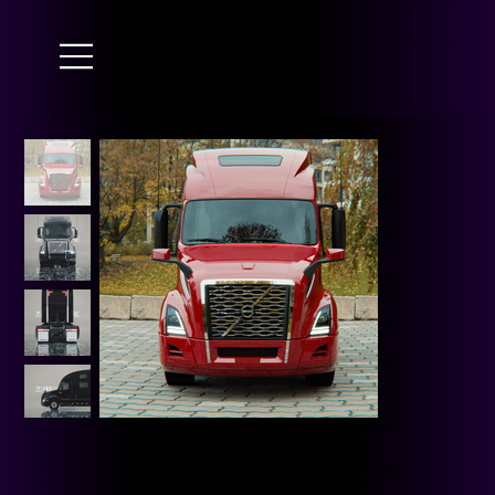
JAI GURU JI