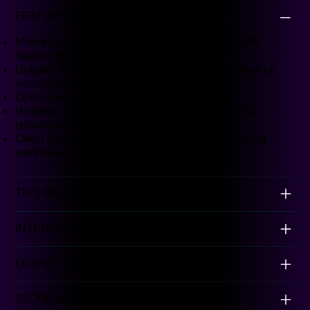
FEATURES
Modern long-haul sleeper truck–style exterior with
realistic proportions
Detailed driver and sleeper cabin suitable for close-up
visualization
Openable cabin doors as shown in previews
Realistic materials tuned for accurate lighting and
reflections
Clean and organized topology for smooth rendering
workflows
Our Products
This is the space to introduce the Product
TECHNICAL DETAILS
section and showcase the types of
products available.
INTENDED USE
LICENSE & DISCLAIMER
STORE NOTE