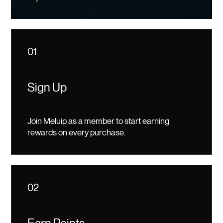
01
Sign Up
Join Meluip as a member to start earning
rewards on every purchase.
02