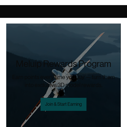
Meluip Rewards Program
Earn points every time you buy — turn them
into exclusive 3D model rewards.
Join & Start Earning