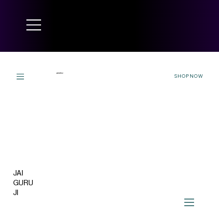
JAI GURU JI
JAI GURU JI
SHOP NOW
JAI
GURU
JI